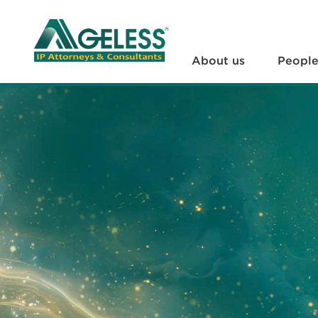
About us
People
About us
Peopl
+
Services
+
News
+
Legal Documents
+
FAQs
Contact us