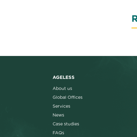
R
AGELESS
About us
Global Offices
Services
News
Case studies
FAQs