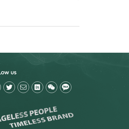
LOW US