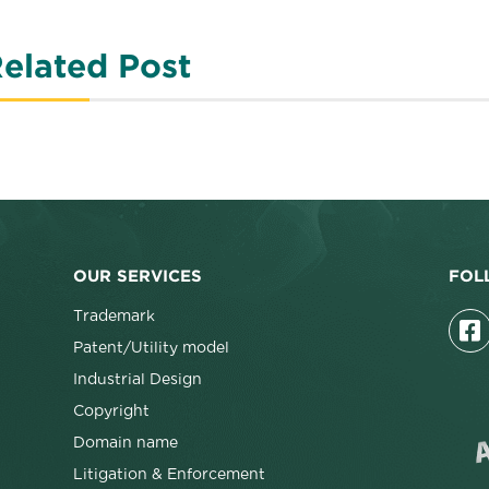
elated Post
OUR SERVICES
FOL
Trademark
Patent/Utility model
Industrial Design
Copyright
Domain name
Litigation & Enforcement