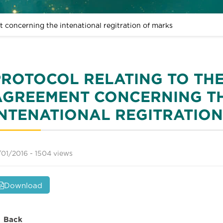
t concerning the intenational regitration of marks
PROTOCOL RELATING TO TH
AGREEMENT CONCERNING T
INTENATIONAL REGITRATIO
/01/2016 -
1504 views
Download
Back