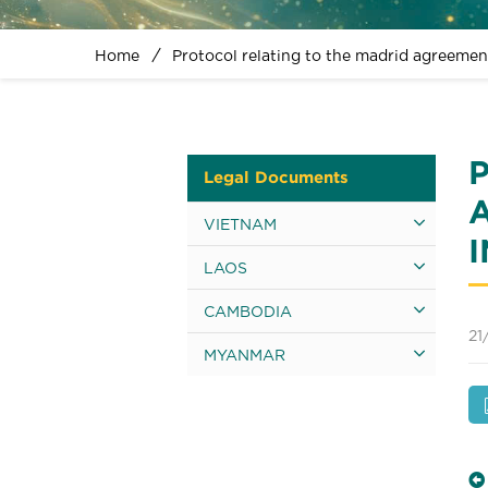
Home
Protocol relating to the madrid agreemen
Legal Documents
VIETNAM
LAOS
CAMBODIA
21
MYANMAR