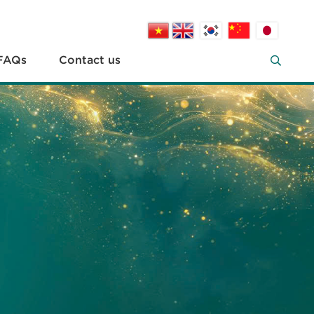
FAQs
Contact us