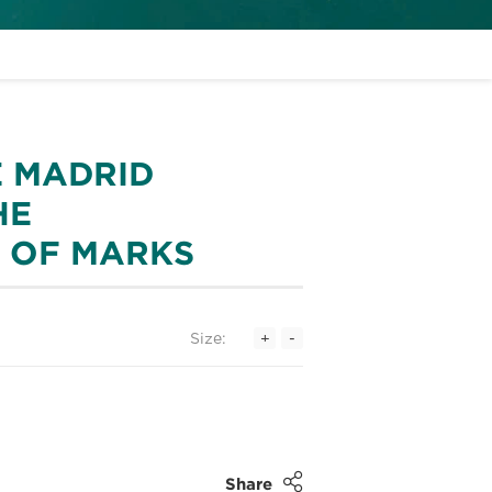
E MADRID
HE
N OF MARKS
Size:
+
-
Share