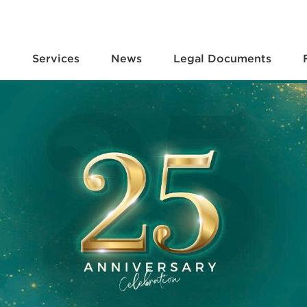
e
Services
News
Legal Documents