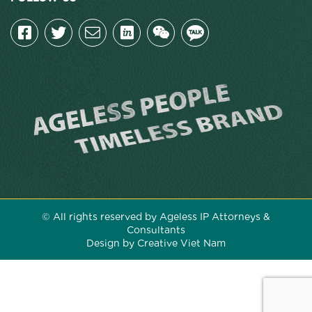
© All rights reserved by Ageless IP Attorneys &
Consultants
Design by Creative Viet Nam