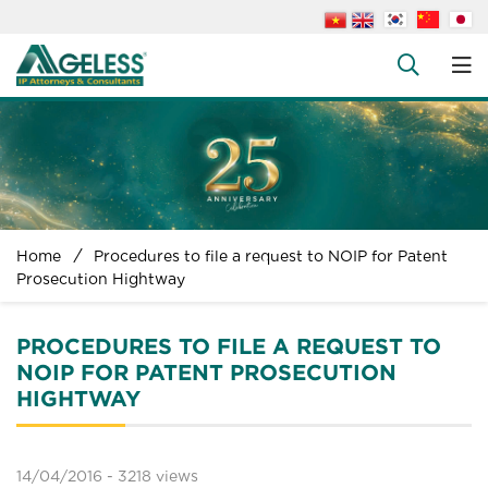
About us
People
+
Services
+
News
+
Home
Procedures to file a request to NOIP for Patent
Legal Documents
Prosecution Hightway
+
FAQs
PROCEDURES TO FILE A REQUEST TO
Contact us
NOIP FOR PATENT PROSECUTION
HIGHTWAY
14/04/2016 -
3218 views