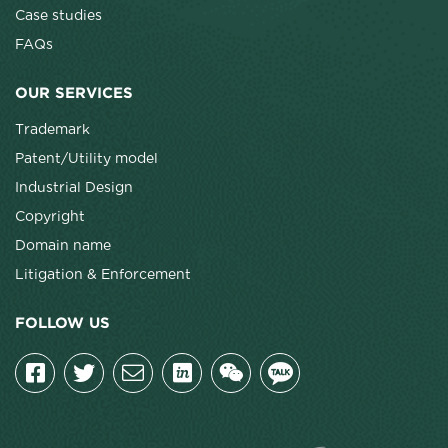
Case studies
FAQs
OUR SERVICES
Trademark
Patent/Utility model
Industrial Design
Copyright
Domain name
Litigation & Enforcement
FOLLOW US