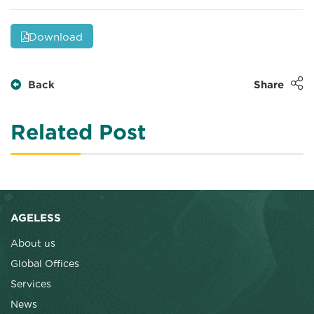
Download
Back
Share
Related Post
AGELESS
About us
Global Offices
Services
News