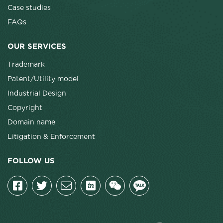
Case studies
FAQs
OUR SERVICES
Trademark
Patent/Utility model
Industrial Design
Copyright
Domain name
Litigation & Enforcement
FOLLOW US