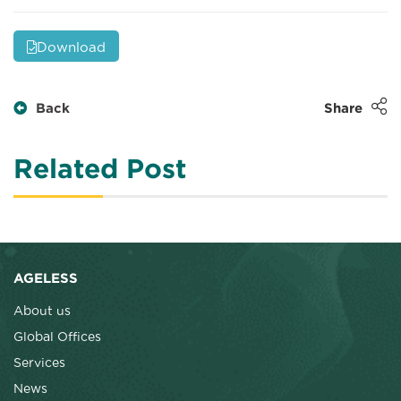
Download
Back
Share
Related Post
AGELESS
About us
Global Offices
Services
News