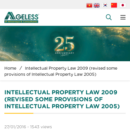
About us
People
+
Services
+
News
+
Home
Intellectual Property Law 2009 (revised some
Legal Documents
provisions of Intellectual Property Law 2005)
+
FAQs
INTELLECTUAL PROPERTY LAW 2009
Contact us
(REVISED SOME PROVISIONS OF
INTELLECTUAL PROPERTY LAW 2005)
27/01/2016 -
1543 views