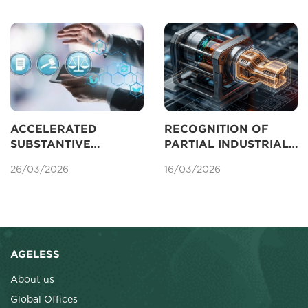
AMENDED IP LAW
2025
ACCELERATED
RECOGNITION OF
SUBSTANTIVE
PARTIAL INDUSTRIAL
EXAMINATION OF
DESIGNS FOR
26/03/2026
16/03/2026
PATENTS IN VIETNAM
PROTECTION IN
VIETNAM
AGELESS
About us
Global Offices