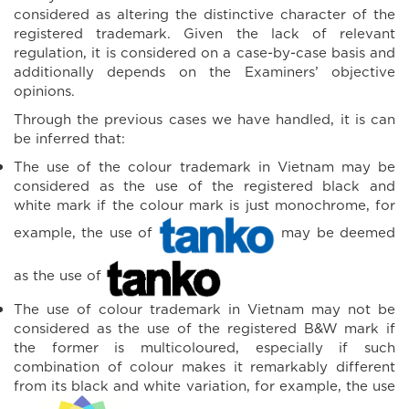
considered as altering the distinctive character of the
registered trademark. Given the lack of relevant
regulation, it is considered on a case-by-case basis and
additionally depends on the Examiners’ objective
opinions.
Through the previous cases we have handled, it is can
be inferred that:
The use of the colour trademark in Vietnam may be
considered as the use of the registered black and
white mark if the colour mark is just monochrome, for
example, the use of
may be deemed
as the use of
The use of colour trademark in Vietnam may not be
considered as the use of the registered B&W mark if
the former is multicoloured, especially if such
combination of colour makes it remarkably different
from its black and white variation, for example, the use