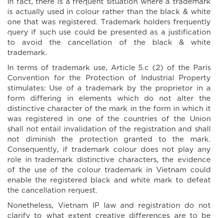
In fact, there is a frequent situation where a trademark
is actually used in colour rather than the black & white
one that was registered. Trademark holders frequently
query if such use could be presented as a justification
to avoid the cancellation of the black & white
trademark.
In terms of trademark use, Article 5.c (2) of the Paris
Convention for the Protection of Industrial Property
stimulates: Use of a trademark by the proprietor in a
form differing in elements which do not alter the
distinctive character of the mark in the form in which it
was registered in one of the countries of the Union
shall not entail invalidation of the registration and shall
not diminish the protection granted to the mark.
Consequently, if trademark colour does not play any
role in trademark distinctive characters, the evidence
of the use of the colour trademark in Vietnam could
enable the registered black and white mark to defeat
the cancellation request.
Nonetheless, Vietnam IP law and registration do not
clarify to what extent creative differences are to be