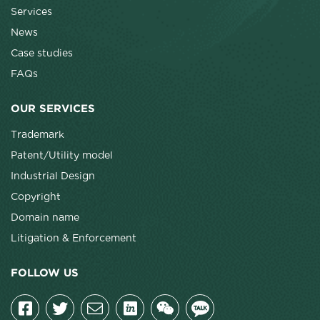
Services
News
Case studies
FAQs
OUR SERVICES
Trademark
Patent/Utility model
Industrial Design
Copyright
Domain name
Litigation & Enforcement
FOLLOW US