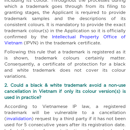
which a trademark goes through from its filing to
granting stages, the Applicant is required to provide
trademark samples and the descriptions of its
consistent colours. It is mandatory to provide the exact
trademark colour(s) in the Application so it is officially
confirmed by the
Intellectual Property Office of
Vietnam
(IPVN) in the trademark certificate.
Following this rule that a trademark is registered as it
is shown, trademark colours certainly matter.
Consequently, a certificate of protection for a black
and white trademark does not cover its colour
variations.
2. Could
a black & white trademark
avoid
a non-use
cancellation in Vietnam if
only its
colour
version(s) is
used
in practice?
According to Vietnamese IP law, a registered
trademark will be vulnerable to a cancellation
(
invalidation
) request by a third party if it has not been
used for 5 consecutive years after its registration date.