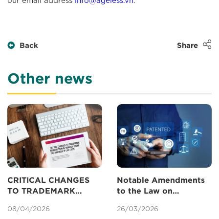
Back
Share
Other news
CRITICAL CHANGES
Notable Amendments
TO TRADEMARK
to the Law on
REGISTRATION IN
Intellectual Property
08/04/2026
26/03/2026
VIETNAM UNDER THE
Concerning Patents