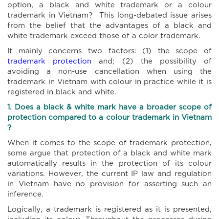
option, a black and white trademark or a colour
trademark in Vietnam? This long-debated issue arises
from the belief that the advantages of a black and
white trademark exceed those of a color trademark.
It mainly concerns two factors: (1) the scope of
trademark protection
and; (2) the possibility of
avoiding a non-use cancellation when using the
trademark in Vietnam with colour in practice while it is
registered in black and white.
1. Does a black & white mark
have
a broader scope of
protection compared to a
colour
trademark in Vietnam
?
When it comes to the scope of trademark protection,
some argue that protection of a black and white mark
automatically results in the protection of its colour
variations. However, the current IP law and regulation
in Vietnam have no provision for asserting such an
inference.
Logically, a trademark is registered as it is presented,
including its colour. Throughout the processes during