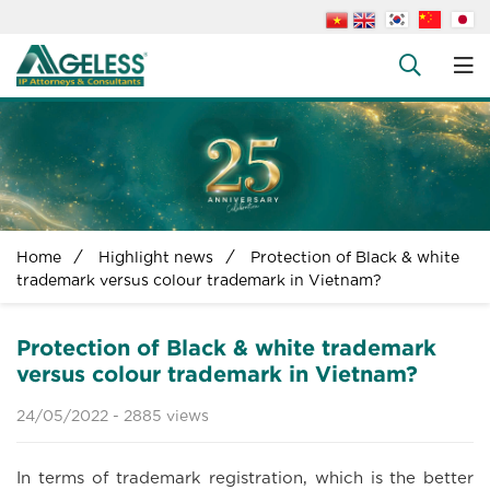
About us
People
+
Services
+
News
+
Home
Highlight news
Protection of Black & white
Legal Documents
trademark versus colour trademark in Vietnam?
+
FAQs
Protection of Black & white trademark
Contact us
versus colour trademark in Vietnam?
24/05/2022 -
2885 views
In terms of trademark registration, which is the better