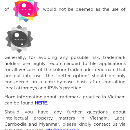
of
would not be deemed as the use of
Generally, for avoiding any possible risk, trademark
holders are highly recommended to file applications
for all versions of the colour trademark in Vietnam that
are put into use. The “better option” should be only
considered on a case-by-case basis after consulting
local attorneys and IPVN’s practice.
More information about trademark practice in Vietnam
can be found
HERE
.
Should you have any further questions about
intellectual property matters in Vietnam, Laos,
Cambodia and Myanmar, please kindly contact us via
our email address
info@ageless.vn
.