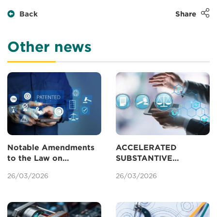
Back
Share
Other news
Notable Amendments
ACCELERATED
to the Law on
SUBSTANTIVE
Intellectual Property
EXAMINATION OF
26/03/2026
26/03/2026
Concerning Patents
PATENTS IN VIETNAM