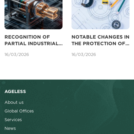
RECOGNITION OF
NOTABLE CHANGES IN
PARTIAL INDUSTRIAL
THE PROTECTION OF
DESIGNS FOR
INDUSTRIAL DESIGNS
16/03/2026
16/03/2026
PROTECTION IN
UNDER THE AMENDED
VIETNAM
LAW ON
INTELLECTUAL
PROPERTY
AGELESS
About us
Global Offices
Services
News