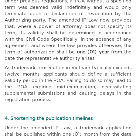
Under previous regulations, a POA without a specified
term was deemed valid indefinitely and would only
terminate upon a declaration of revocation by the
Authorizing party. The amended IP Law now provides
that, where a power of attorney does not specify its
term, its validity shall be determined in accordance
with the Civil Code Specifically, in the absence of any
agreement and where the law provides otherwise, the
term of authorization shall be
one (01) year
from the
date the representative authority arises.
As trademark prosecution in Vietnam typically exceeds
twelve months, applicants should define a sufficient
validity period in the POA. Failing to do so may lead to
the POA expiring mid-examination, necessitating
supplemental submissions and causing delays in the
registration process.
4. Shortening the publication timelines
Under the amended IP Law, a trademark application
shall be published within one (01) month from the date