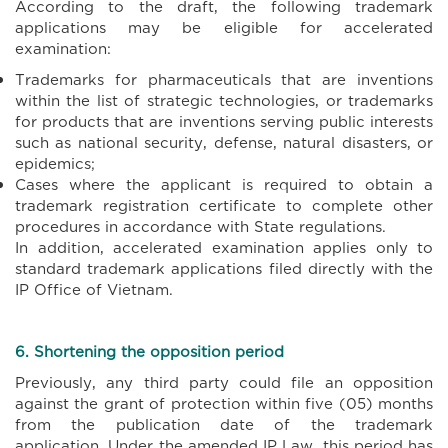
According to the draft, the following trademark
applications may be eligible for accelerated
examination:
Trademarks for pharmaceuticals that are inventions
within the list of strategic technologies, or trademarks
for products that are inventions serving public interests
such as national security, defense, natural disasters, or
epidemics;
Cases where the applicant is required to obtain a
trademark registration certificate to complete other
procedures in accordance with State regulations.
In addition, accelerated examination applies only to
standard trademark applications filed directly with the
IP Office of Vietnam.
6. Shortening the opposition period
Previously, any third party could file an opposition
against the grant of protection within five (05) months
from the publication date of the trademark
application. Under the amended IP Law, this period has