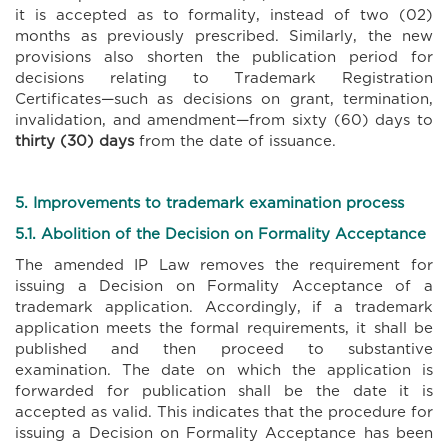
it is accepted as to formality, instead of two (02)
months as previously prescribed. Similarly, the new
provisions also shorten the publication period for
decisions relating to Trademark Registration
Certificates—such as decisions on grant, termination,
invalidation, and amendment—from sixty (60) days to
thirty (30) days
from the date of issuance.
5. Improvements to trademark examination process
5.1. Abolition of the Decision on Formality Acceptance
The amended IP Law removes the requirement for
issuing a Decision on Formality Acceptance of a
trademark application. Accordingly, if a trademark
application meets the formal requirements, it shall be
published and then proceed to substantive
examination. The date on which the application is
forwarded for publication shall be the date it is
accepted as valid. This indicates that the procedure for
issuing a Decision on Formality Acceptance has been