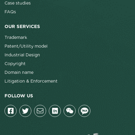
Case studies
FAQs
OUR SERVICES
Trademark
Patent/Utility model
Industrial Design
Copyright
Domain name
Litigation & Enforcement
FOLLOW US