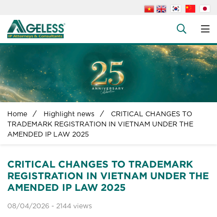
About us
People
+
Services
+
News
+
Home
Highlight news
CRITICAL CHANGES TO
Legal Documents
TRADEMARK REGISTRATION IN VIETNAM UNDER THE
AMENDED IP LAW 2025
+
FAQs
Contact us
CRITICAL CHANGES TO TRADEMARK
REGISTRATION IN VIETNAM UNDER THE
AMENDED IP LAW 2025
08/04/2026 -
2144 views