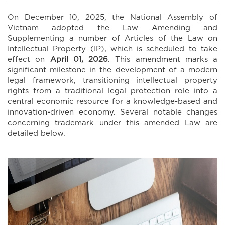
On December 10, 2025, the National Assembly of
Vietnam adopted the Law Amending and
Supplementing a number of Articles of the Law on
Intellectual Property (IP), which is scheduled to take
effect on
April 01, 2026
. This amendment marks a
significant milestone in the development of a modern
legal framework, transitioning intellectual property
rights from a traditional legal protection role into a
central economic resource for a knowledge-based and
innovation-driven economy. Several notable changes
concerning trademark under this amended Law are
detailed below.