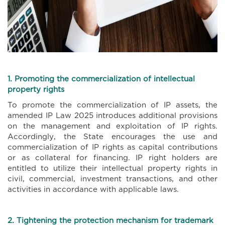
1. Promoting the commercialization of intellectual
property rights
To promote the commercialization of IP assets, the
amended IP Law 2025 introduces additional provisions
on the management and exploitation of IP rights.
Accordingly, the State encourages the use and
commercialization of IP rights as capital contributions
or as collateral for financing. IP right holders are
entitled to utilize their intellectual property rights in
civil, commercial, investment transactions, and other
activities in accordance with applicable laws.
2. Tightening the protection mechanism for trademark