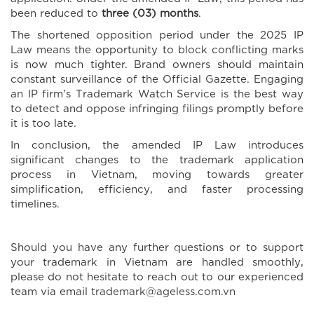
been reduced to
three (03) months
.
The shortened opposition period under the 2025 IP
Law means the opportunity to block conflicting marks
is now much tighter. Brand owners should maintain
constant surveillance of the Official Gazette. Engaging
an IP firm’s Trademark Watch Service is the best way
to detect and oppose infringing filings promptly before
it is too late.
In conclusion, the amended IP Law introduces
significant changes to the trademark application
process in Vietnam, moving towards greater
simplification, efficiency, and faster processing
timelines.
Should you have any further questions or to support
your trademark in Vietnam are handled smoothly,
please do not hesitate to reach out to our experienced
team via email
trademark@ageless.com.vn