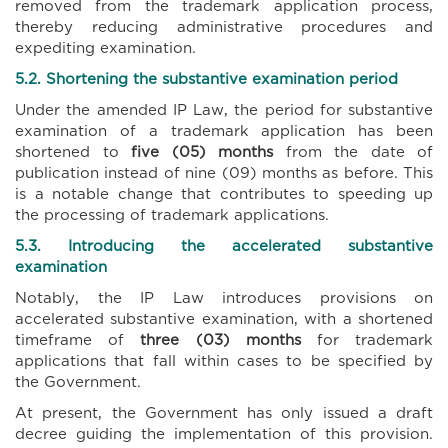
removed from the trademark application process,
thereby reducing administrative procedures and
expediting examination.
5.2. Shortening the substantive examination period
Under the amended IP Law, the period for substantive
examination of a trademark application has been
shortened to
five (05) months
from the date of
publication instead of nine (09) months as before. This
is a notable change that contributes to speeding up
the processing of trademark applications.
5.3. Introducing the accelerated substantive
examination
Notably, the IP Law introduces provisions on
accelerated substantive examination, with a shortened
timeframe of
three (03) months
for trademark
applications that fall within cases to be specified by
the Government.
At present, the Government has only issued a draft
decree guiding the implementation of this provision.