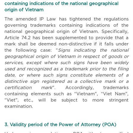
containing indications of the national geographical
origin of Vietnam
The amended IP Law has tightened the regulations
governing trademarks containing indications of the
national geographical origin of Vietnam. Specifically,
Article 74.2 has been supplemented to provide that a
mark shall be deemed non-distinctive if it falls under
the following case: “
Signs indicating the national
geographical origin of Vietnam in respect of goods or
services, except where such signs have been widely
used and recognized as a trademark prior to the filing
date, or where such signs constitute elements of a
distinctive sign registered as a collective mark or a
certification mark
”. Accordingly, trademarks
containing elements such as “Vietnam”, “Viet Nam”,
“Viet”, etc., will be subject to more stringent
examination.
3. Validity period of the Power of Attorney (POA)