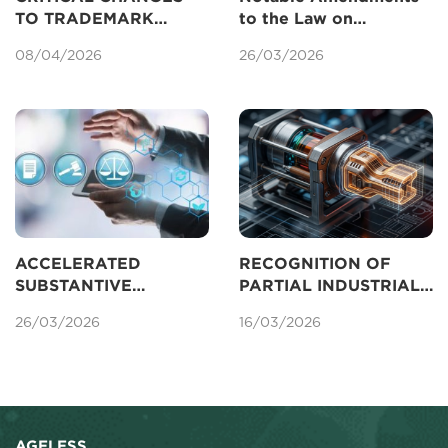
TO TRADEMARK
to the Law on
REGISTRATION IN
Intellectual Property
08/04/2026
26/03/2026
VIETNAM UNDER THE
Concerning Patents
AMENDED IP LAW
2025
ACCELERATED
RECOGNITION OF
SUBSTANTIVE
PARTIAL INDUSTRIAL
EXAMINATION OF
DESIGNS FOR
26/03/2026
16/03/2026
PATENTS IN VIETNAM
PROTECTION IN
VIETNAM
AGELESS