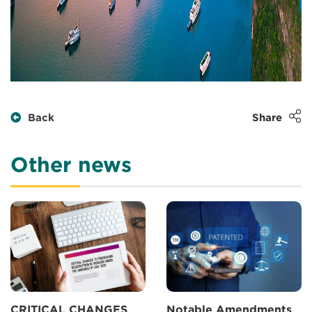
Back
Share
Other news
CRITICAL CHANGES
Notable Amendments