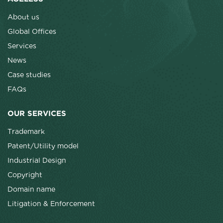
About us
Global Offices
Services
News
Case studies
FAQs
OUR SERVICES
Trademark
Patent/Utility model
Industrial Design
Copyright
Domain name
Litigation & Enforcement