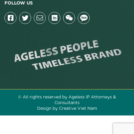
FOLLOW US
© All rights reserved by Ageless IP Attorneys &
Consultants
Design by Creative Viet Nam