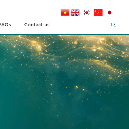
FAQs
Contact us