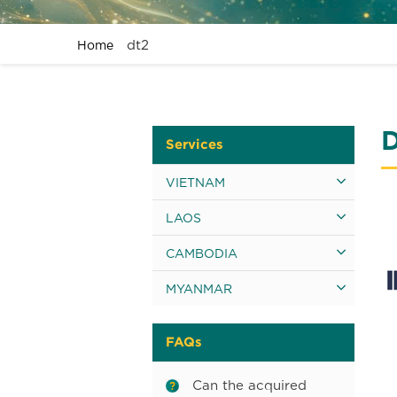
dt2
Home
Services
VIETNAM
LAOS
CAMBODIA
MYANMAR
FAQs
Can the acquired