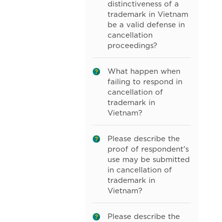
distinctiveness of a
trademark in Vietnam
be a valid defense in
cancellation
proceedings?
What happen when
failing to respond in
cancellation of
trademark in
Vietnam?
Please describe the
proof of respondent’s
use may be submitted
in cancellation of
trademark in
Vietnam?
Please describe the