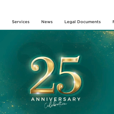
e
Services
News
Legal Documents