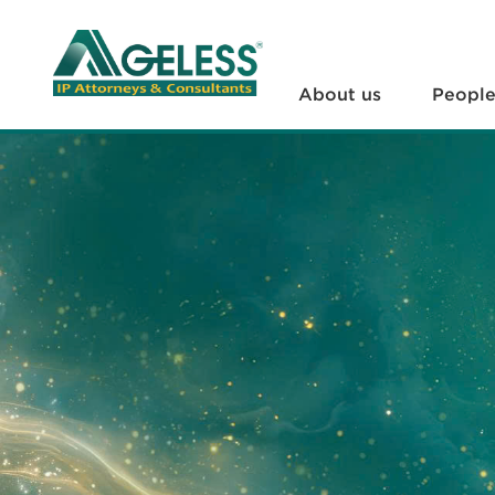
About us
People
About us
Peopl
+
Services
+
News
+
Legal Documents
+
FAQs
Contact us