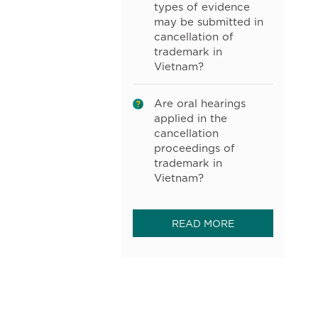
types of evidence
may be submitted in
cancellation of
trademark in
Vietnam?
Are oral hearings
applied in the
cancellation
proceedings of
trademark in
Vietnam?
READ MORE