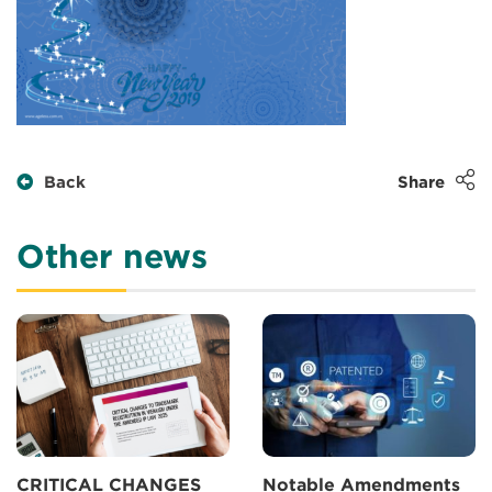
Back
Share
Other news
CRITICAL CHANGES
Notable Amendments