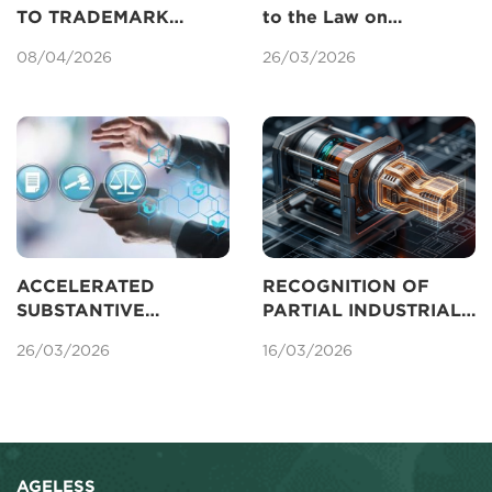
TO TRADEMARK
to the Law on
REGISTRATION IN
Intellectual Property
08/04/2026
26/03/2026
VIETNAM UNDER THE
Concerning Patents
AMENDED IP LAW
2025
ACCELERATED
RECOGNITION OF
SUBSTANTIVE
PARTIAL INDUSTRIAL
EXAMINATION OF
DESIGNS FOR
26/03/2026
16/03/2026
PATENTS IN VIETNAM
PROTECTION IN
VIETNAM
AGELESS