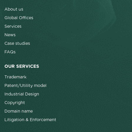
About us
Global Offices
Services
News
Case studies
FAQs
OUR SERVICES
Trademark
Patent/Utility model
Industrial Design
Copyright
Domain name
Litigation & Enforcement