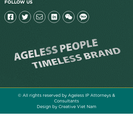
FOLLOW US
© All rights reserved by Ageless IP Attorneys &
Consultants
Design by Creative Viet Nam