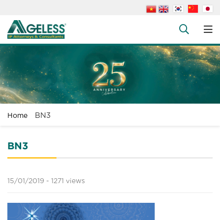
About us
People
+
Services
+
News
+
BN3
Home
Legal Documents
+
FAQs
BN3
Contact us
15/01/2019 -
1271 views